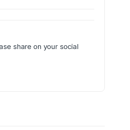
ase share on your social