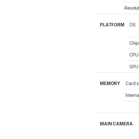
Resolu
PLATFORM
OS
Chip
CPU
GPU
MEMORY
Card s
Interna
MAIN CAMERA