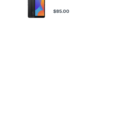
$
85.00