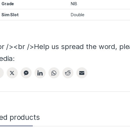
Grade
NIB
Sim Slot
Double
r /><br />Help us spread the word, ple
edia:
ted products