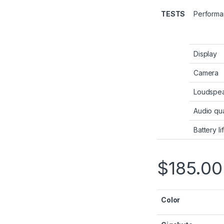
TESTS
Perform
Display
Camera
Loudspe
Audio qua
Battery li
$
185.00
Color