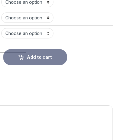
Add to cart