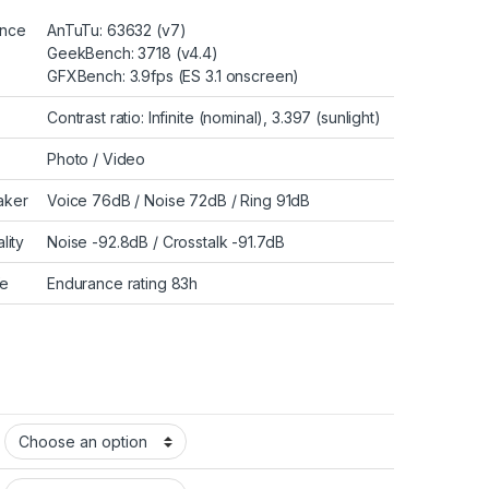
ance
AnTuTu: 63632 (v7)
GeekBench: 3718 (v4.4)
GFXBench: 3.9fps (ES 3.1 onscreen)
Contrast ratio: Infinite (nominal), 3.397 (sunlight)
Photo
/
Video
aker
Voice 76dB / Noise 72dB / Ring 91dB
lity
Noise -92.8dB / Crosstalk -91.7dB
fe
Endurance rating 83h