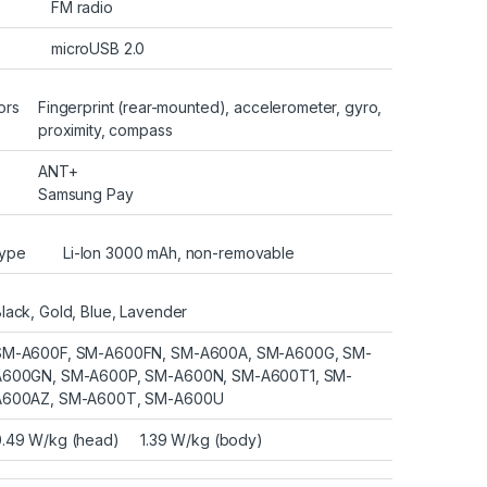
FM radio
microUSB 2.0
ors
Fingerprint (rear-mounted), accelerometer, gyro,
proximity, compass
ANT+
Samsung Pay
ype
Li-Ion 3000 mAh, non-removable
lack, Gold, Blue, Lavender
SM-A600F, SM-A600FN, SM-A600A, SM-A600G, SM-
A600GN, SM-A600P, SM-A600N, SM-A600T1, SM-
A600AZ, SM-A600T, SM-A600U
0.49 W/kg (head) 1.39 W/kg (body)