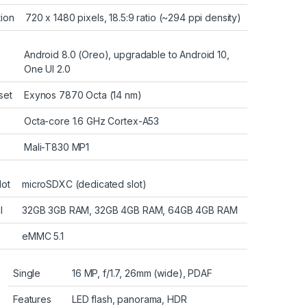
tion
720 x 1480 pixels, 18.5:9 ratio (~294 ppi density)
Android 8.0 (Oreo), upgradable to Android 10,
One UI 2.0
set
Exynos 7870 Octa (14 nm)
Octa-core 1.6 GHz Cortex-A53
Mali-T830 MP1
lot
microSDXC (dedicated slot)
l
32GB 3GB RAM, 32GB 4GB RAM, 64GB 4GB RAM
eMMC 5.1
Single
16 MP, f/1.7, 26mm (wide), PDAF
Features
LED flash, panorama, HDR