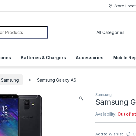
Store Locat
or:
hones
Batteries & Chargers
Accessories
Mobile Rep
Samsung
Samsung Galaxy A6
Samsung
🔍
Samsung G
Availability:
Out of s
Add to Wishlist
C