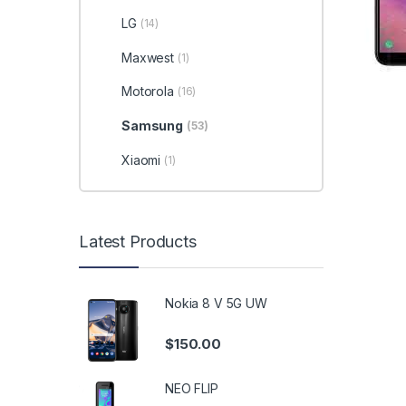
LG
(14)
Maxwest
(1)
Motorola
(16)
Samsung
(53)
Xiaomi
(1)
Latest Products
Nokia 8 V 5G UW
$
150.00
NEO FLIP