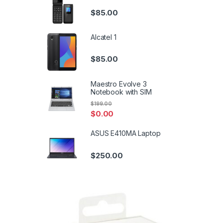
$
85.00
Alcatel 1
$
85.00
Maestro Evolve 3
Notebook with SIM
$
199.00
$
0.00
ASUS E410MA Laptop
$
250.00