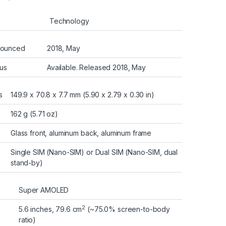
Technology
ounced
2018, May
tus
Available. Released 2018, May
s
149.9 x 70.8 x 7.7 mm (5.90 x 2.79 x 0.30 in)
162 g (5.71 oz)
Glass front, aluminum back, aluminum frame
Single SIM (Nano-SIM) or Dual SIM (Nano-SIM, dual
stand-by)
Super AMOLED
2
5.6 inches, 79.6 cm
(~75.0% screen-to-body
ratio)