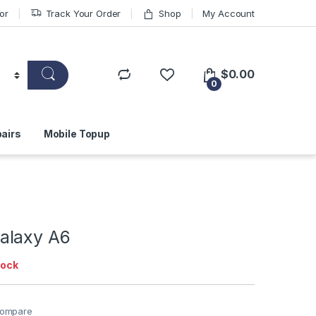
or
Track Your Order
Shop
My Account
$
0.00
0
airs
Mobile Topup
alaxy A6
tock
ompare