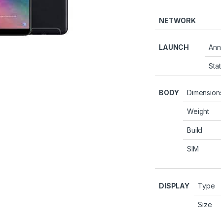
NETWORK
LAUNCH
Ann
Sta
BODY
Dimension
Weight
Build
SIM
DISPLAY
Type
Size