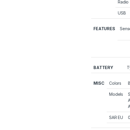
Radio
USB
FEATURES
Sens
BATTERY
T
MISC
Colors
B
Models
SAR EU