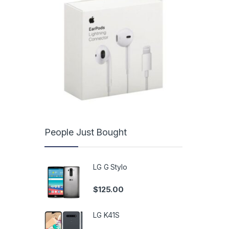
People Just Bought
LG G Stylo
$
125.00
LG K41S