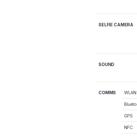
SELFIE CAMERA
SOUND
COMMS
WLAN
Blueto
GPS
NFC