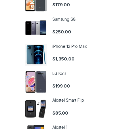
$
179.00
Samsung S8
$
250.00
iPhone 12 Pro Max
$
1,350.00
LG K51s
$
199.00
Alcatel Smart Flip
$
85.00
Alcatel 1