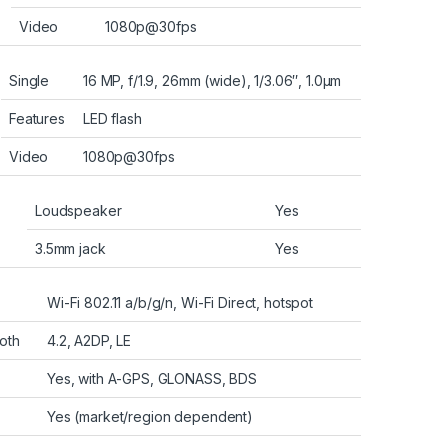
Video
1080p@30fps
Single
16 MP, f/1.9, 26mm (wide), 1/3.06″, 1.0µm
Features
LED flash
Video
1080p@30fps
Loudspeaker
Yes
3.5mm jack
Yes
Wi-Fi 802.11 a/b/g/n, Wi-Fi Direct, hotspot
oth
4.2, A2DP, LE
Yes, with A-GPS, GLONASS, BDS
Yes (market/region dependent)