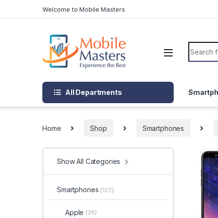
Skip to navigation
Skip to content
Welcome to Mobile Masters
Search f
All Departments
Smartp
Home
Shop
Smartphones
Show All Categories
Smartphones
(127)
Apple
(26)