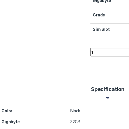
Gigabyte
Grade
Sim Slot
Quantity
Specification
Color
Black
Gigabyte
32GB