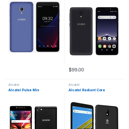
$
99.00
Alcatel
Alcatel
Alcatel Pulse Mix
Alcatel Radiant Core