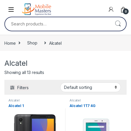
Skip to navigation
Skip to content
0
Search for:
Home
Shop
Alcatel
Alcatel
Showing all 13 results
Filters
Alcatel
Alcatel
Alcatel 1
Alcatel 1T7 4G