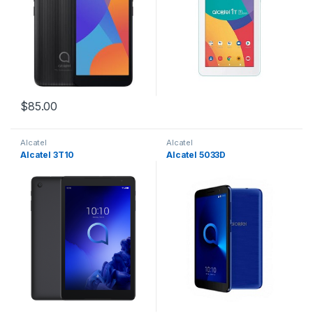
$
85.00
Alcatel
Alcatel
Alcatel 3T10
Alcatel 5033D