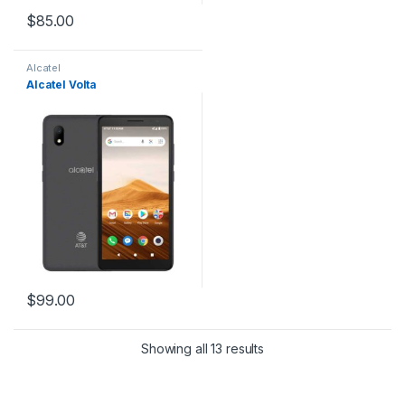
$
85.00
Alcatel
Alcatel Volta
$
99.00
Showing all 13 results