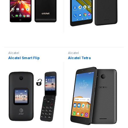
Alcatel
Alcatel
Alcatel Smart Flip
Alcatel Tetra