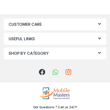
CUSTOMER CARE
USEFUL LINKS
SHOP BY CATEGORY
Got Questions ? Call us 24/7!