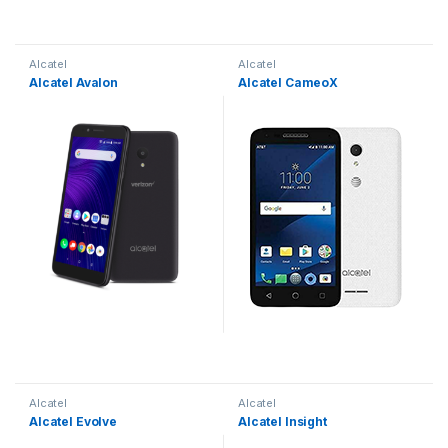
Alcatel
Alcatel
Alcatel Avalon
Alcatel CameoX
Alcatel
Alcatel
Alcatel Evolve
Alcatel Insight