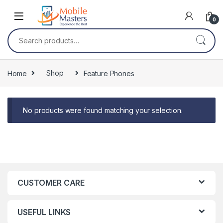
Skip to navigation
Skip to content
0
Search for:
Home
Shop
Feature Phones
No products were found matching your selection.
CUSTOMER CARE
USEFUL LINKS