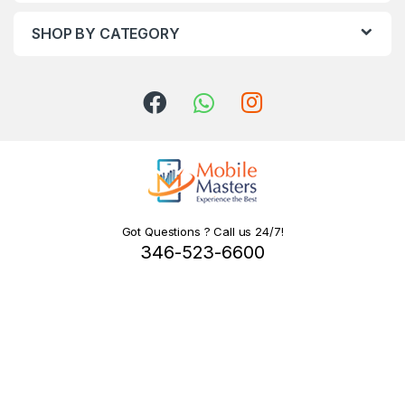
SHOP BY CATEGORY
Got Questions ? Call us 24/7!
346-523-6600