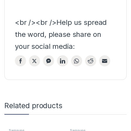
<br /><br />Help us spread
the word, please share on
your social media:
Related products
Samsung
Samsung