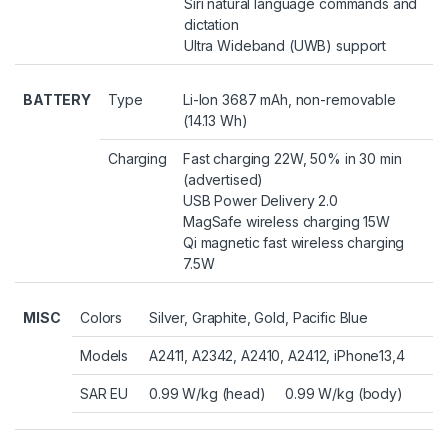
Siri natural language commands and
dictation
Ultra Wideband (UWB) support
BATTERY
Type
Li-Ion 3687 mAh, non-removable
(14.13 Wh)
Charging
Fast charging 22W, 50% in 30 min
(advertised)
USB Power Delivery 2.0
MagSafe wireless charging 15W
Qi magnetic fast wireless charging
7.5W
MISC
Colors
Silver, Graphite, Gold, Pacific Blue
Models
A2411, A2342, A2410, A2412, iPhone13,4
SAR EU
0.99 W/kg (head) 0.99 W/kg (body)