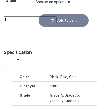
Grade
Quantity
Add to cart
Specification
Color
Black, Blue, Gold
Gigabyte
128GB
Grade
Grade A, Grade A-,
Grade B, Grade B+