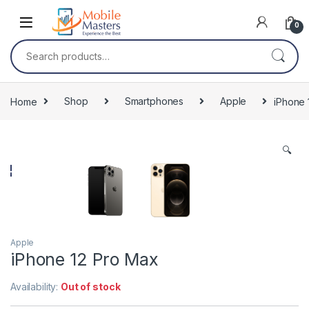
Skip to navigation
Skip to content
0
Search for:
Home
Shop
Smartphones
Apple
iPhone 
🔍
Apple
iPhone 12 Pro Max
Availability:
Out of stock