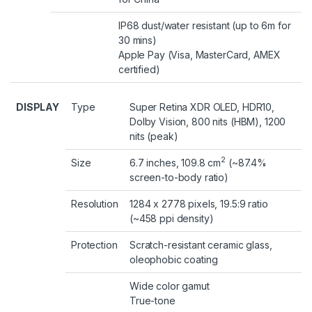
IP68 dust/water resistant (up to 6m for
30 mins)
Apple Pay (Visa, MasterCard, AMEX
certified)
DISPLAY
Type
Super Retina XDR OLED, HDR10,
Dolby Vision, 800 nits (HBM), 1200
nits (peak)
2
Size
6.7 inches, 109.8 cm
(~87.4%
screen-to-body ratio)
Resolution
1284 x 2778 pixels, 19.5:9 ratio
(~458 ppi density)
Protection
Scratch-resistant ceramic glass,
oleophobic coating
Wide color gamut
True-tone