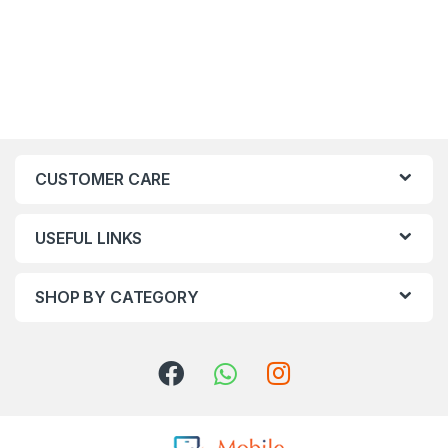
CUSTOMER CARE
USEFUL LINKS
SHOP BY CATEGORY