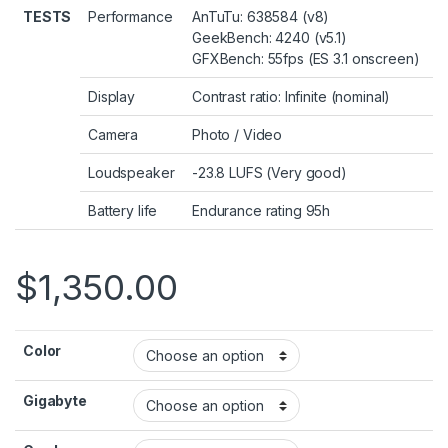
TESTS
Performance
AnTuTu: 638584 (v8)
GeekBench: 4240 (v5.1)
GFXBench: 55fps (ES 3.1 onscreen)
Display
Contrast ratio: Infinite (nominal)
Camera
Photo
/
Video
Loudspeaker
-23.8 LUFS (Very good)
Battery life
Endurance rating 95h
$
1,350.00
Color
Gigabyte