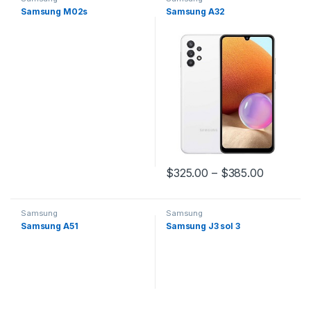
Samsung M02s
Samsung A32
$
325.00
–
$
385.00
Samsung
Samsung
Samsung A51
Samsung J3 sol 3