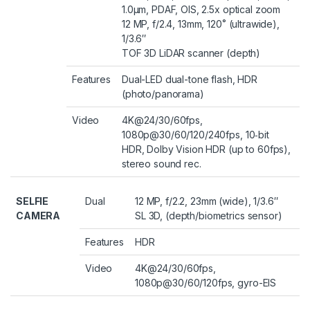
1.0µm, PDAF, OIS, 2.5x optical zoom
12 MP, f/2.4, 13mm, 120˚ (ultrawide),
1/3.6″
TOF 3D LiDAR scanner (depth)
Features
Dual-LED dual-tone flash, HDR
(photo/panorama)
Video
4K@24/30/60fps,
1080p@30/60/120/240fps, 10‑bit
HDR, Dolby Vision HDR (up to 60fps),
stereo sound rec.
SELFIE
Dual
12 MP, f/2.2, 23mm (wide), 1/3.6″
CAMERA
SL 3D, (depth/biometrics sensor)
Features
HDR
Video
4K@24/30/60fps,
1080p@30/60/120fps, gyro-EIS