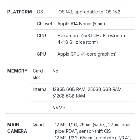
PLATFORM
OS
iOS 14.1, upgradable to iOS 15.2
Chipset
Apple A14 Bionic (5 nm)
CPU
Hexa-core (2×3.1 GHz Firestorm +
4×1.8 GHz Icestorm)
GPU
Apple GPU (4-core graphics)
MEMORY
Card
No
slot
Internal
128GB 6GB RAM, 256GB 6GB RAM,
512GB 6GB RAM
NVMe
MAIN
Quad
12 MP, f/1.6, 26mm (wide), 1.7µm, dual
CAMERA
pixel PDAF, sensor-shift OIS
12 MP, f/2.2, 65mm (telephoto), 1/3.4″,