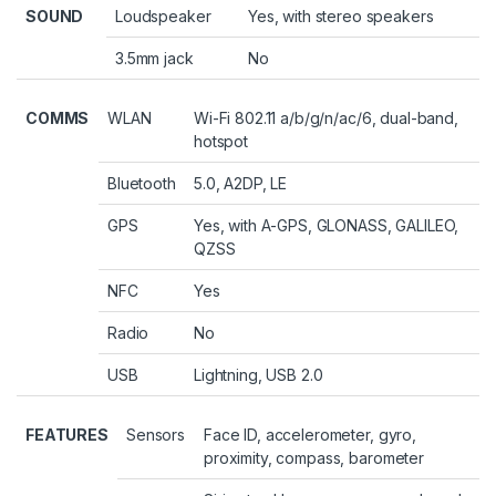
SOUND
Loudspeaker
Yes, with stereo speakers
3.5mm jack
No
COMMS
WLAN
Wi-Fi 802.11 a/b/g/n/ac/6, dual-band,
hotspot
Bluetooth
5.0, A2DP, LE
GPS
Yes, with A-GPS, GLONASS, GALILEO,
QZSS
NFC
Yes
Radio
No
USB
Lightning, USB 2.0
FEATURES
Sensors
Face ID, accelerometer, gyro,
proximity, compass, barometer