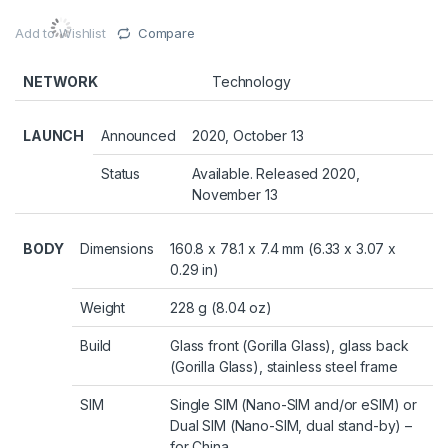
Add to Wishlist
Compare
NETWORK
Technology
LAUNCH
Announced
2020, October 13
Status
Available. Released 2020,
November 13
BODY
Dimensions
160.8 x 78.1 x 7.4 mm (6.33 x 3.07 x
0.29 in)
Weight
228 g (8.04 oz)
Build
Glass front (Gorilla Glass), glass back
(Gorilla Glass), stainless steel frame
SIM
Single SIM (Nano-SIM and/or eSIM) or
Dual SIM (Nano-SIM, dual stand-by) –
for China