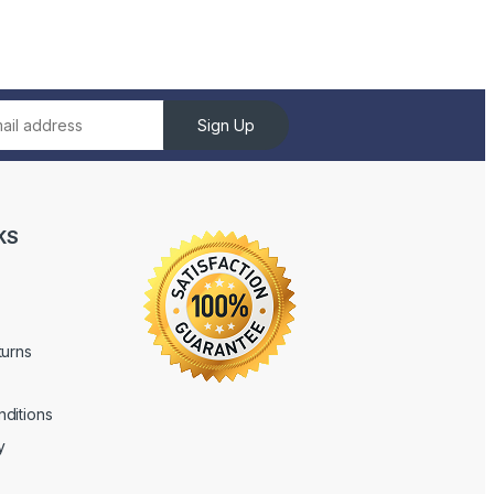
Sign Up
KS
turns
ditions
y