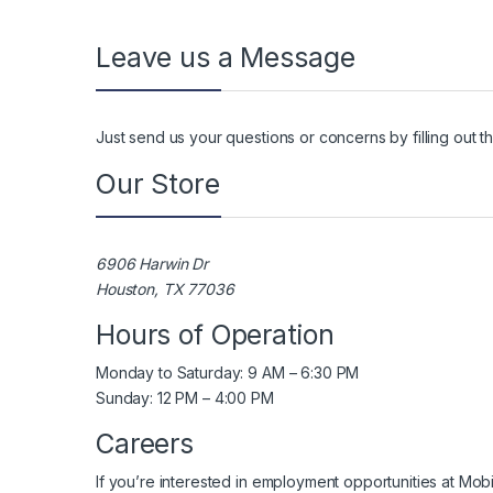
Leave us a Message
Just send us your questions or concerns by filling out 
Our Store
6906 Harwin Dr
Houston, TX 77036
Hours of Operation
Monday to Saturday: 9 AM – 6:30 PM
Sunday: 12 PM – 4:00 PM
Careers
If you’re interested in employment opportunities at Mob