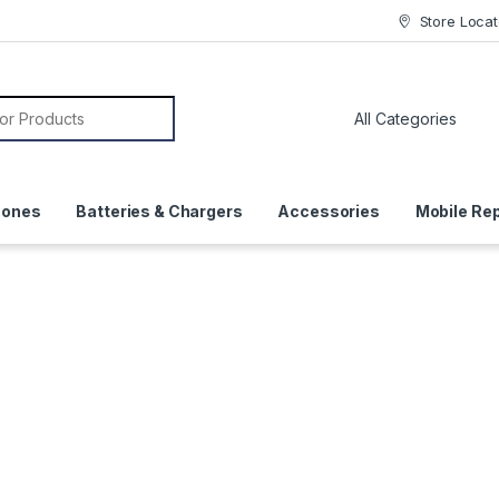
Store Locat
or:
hones
Batteries & Chargers
Accessories
Mobile Rep