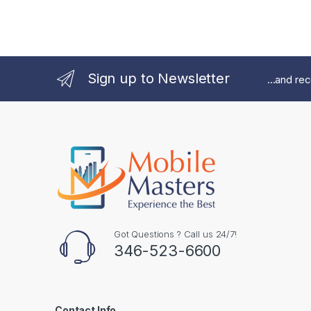
Sign up to Newsletter
...and re
Got Questions ? Call us 24/7!
346-523-6600
Contact Info