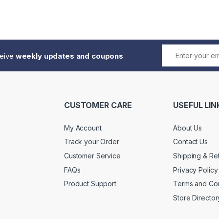
ceive
weekly updates and coupons
CUSTOMER CARE
USEFUL LIN
My Account
About Us
Track your Order
Contact Us
Customer Service
Shipping & Re
FAQs
Privacy Policy
Product Support
Terms and Con
Store Director