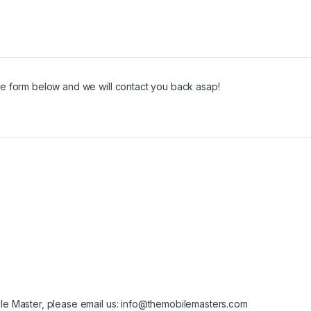
the form below and we will contact you back asap!
ile Master, please email us:
info@themobilemasters.com