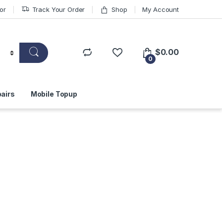
or
Track Your Order
Shop
My Account
$
0.00
0
airs
Mobile Topup