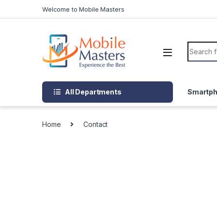
Skip to navigation
Skip to content
Welcome to Mobile Masters
Search f
All Departments
Smartp
Home
Contact