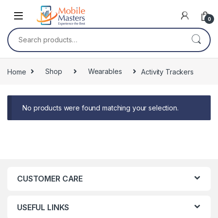
Skip to navigation
Skip to content
0
Search for:
Home
Shop
Wearables
Activity Trackers
No products were found matching your selection.
CUSTOMER CARE
USEFUL LINKS