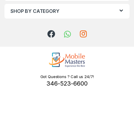
SHOP BY CATEGORY
Got Questions ? Call us 24/7!
346-523-6600