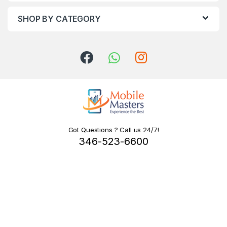
SHOP BY CATEGORY
Got Questions ? Call us 24/7!
346-523-6600