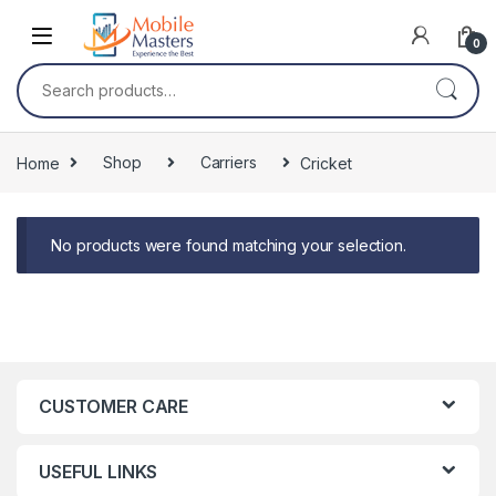
Skip to navigation
Skip to content
0
Search for:
Home
Shop
Carriers
Cricket
No products were found matching your selection.
CUSTOMER CARE
USEFUL LINKS