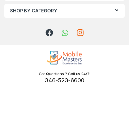
SHOP BY CATEGORY
Got Questions ? Call us 24/7!
346-523-6600