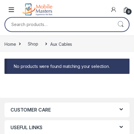
Skip to navigation
Skip to content
0
Search for:
Home
Shop
Aux Cables
No products were found matching your selection.
CUSTOMER CARE
USEFUL LINKS