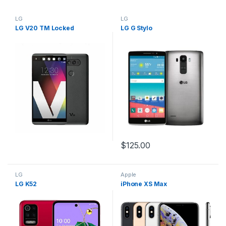
LG
LG
LG V20 TM Locked
LG G Stylo
$
125.00
LG
Apple
LG K52
iPhone XS Max