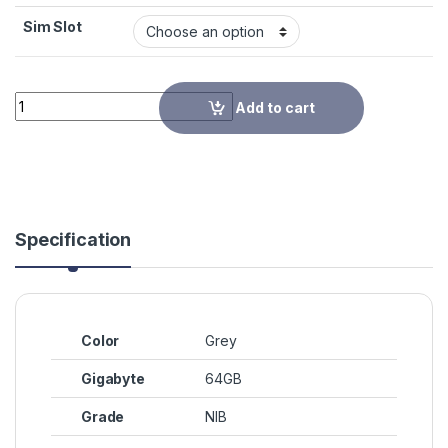
Sim Slot
Quantity
Add to cart
Specification
Color
Grey
Gigabyte
64GB
Grade
NIB