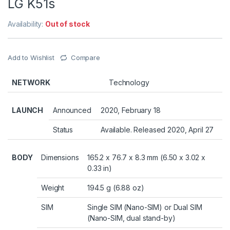
LG K51s
Availability:
Out of stock
Add to Wishlist
Compare
NETWORK
Technology
LAUNCH
Announced
2020, February 18
Status
Available. Released 2020, April 27
BODY
Dimensions
165.2 x 76.7 x 8.3 mm (6.50 x 3.02 x
0.33 in)
Weight
194.5 g (6.88 oz)
SIM
Single SIM (Nano-SIM) or Dual SIM
(Nano-SIM, dual stand-by)