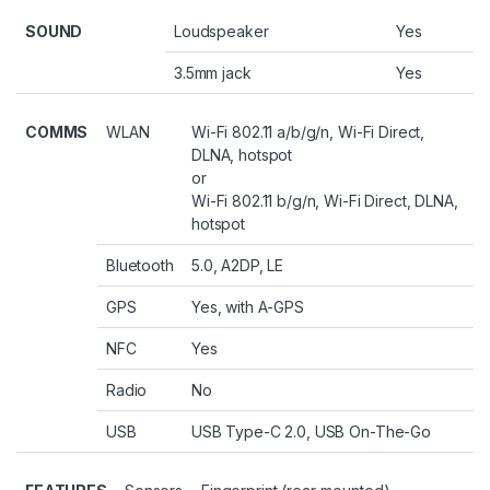
SOUND
Loudspeaker
Yes
3.5mm jack
Yes
COMMS
WLAN
Wi-Fi 802.11 a/b/g/n, Wi-Fi Direct,
DLNA, hotspot
or
Wi-Fi 802.11 b/g/n, Wi-Fi Direct, DLNA,
hotspot
Bluetooth
5.0, A2DP, LE
GPS
Yes, with A-GPS
NFC
Yes
Radio
No
USB
USB Type-C 2.0, USB On-The-Go