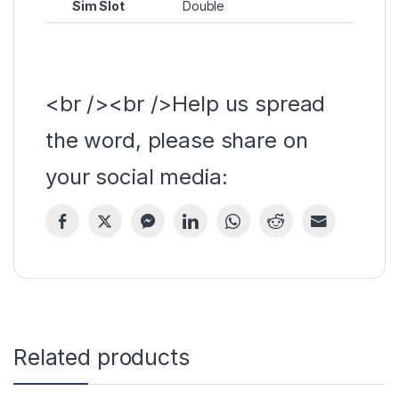
Sim Slot
Double
<br /><br />Help us spread
the word, please share on
your social media:
Related products