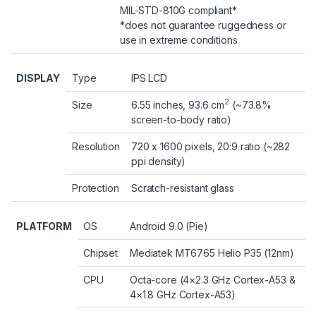
MIL-STD-810G compliant*
*does not guarantee ruggedness or
use in extreme conditions
DISPLAY
Type
IPS LCD
2
Size
6.55 inches, 93.6 cm
(~73.8%
screen-to-body ratio)
Resolution
720 x 1600 pixels, 20:9 ratio (~282
ppi density)
Protection
Scratch-resistant glass
PLATFORM
OS
Android 9.0 (Pie)
Chipset
Mediatek MT6765 Helio P35 (12nm)
CPU
Octa-core (4×2.3 GHz Cortex-A53 &
4×1.8 GHz Cortex-A53)