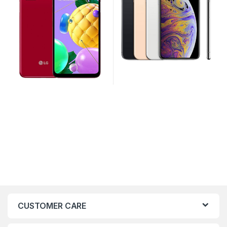
CUSTOMER CARE