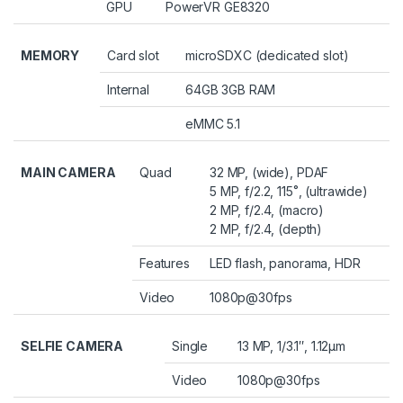
GPU
PowerVR GE8320
MEMORY
Card slot
microSDXC (dedicated slot)
Internal
64GB 3GB RAM
eMMC 5.1
MAIN CAMERA
Quad
32 MP, (wide), PDAF
5 MP, f/2.2, 115˚, (ultrawide)
2 MP, f/2.4, (macro)
2 MP, f/2.4, (depth)
Features
LED flash, panorama, HDR
Video
1080p@30fps
SELFIE CAMERA
Single
13 MP, 1/3.1″, 1.12µm
Video
1080p@30fps