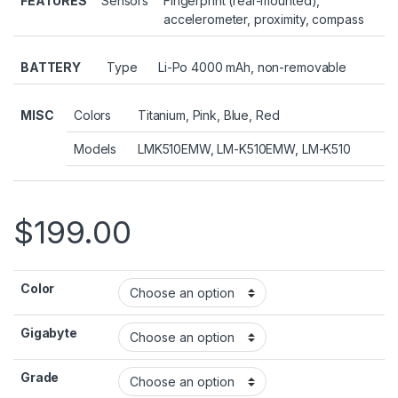
FEATURES
Sensors
Fingerprint (rear-mounted),
accelerometer, proximity, compass
BATTERY
Type
Li-Po 4000 mAh, non-removable
MISC
Colors
Titanium, Pink, Blue, Red
Models
LMK510EMW, LM-K510EMW, LM-K510
$
199.00
Color
Gigabyte
Grade