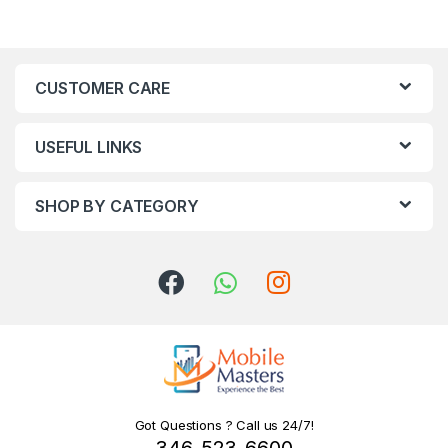
CUSTOMER CARE
USEFUL LINKS
SHOP BY CATEGORY
Got Questions ? Call us 24/7!
346-523-6600