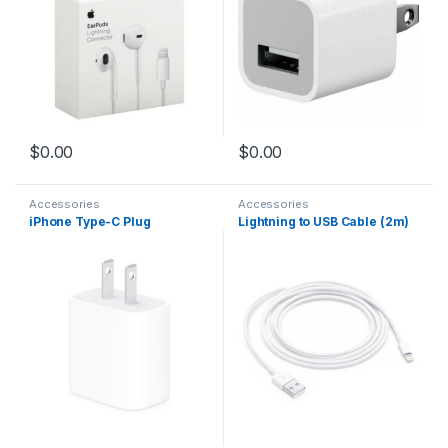
$
0.00
$
0.00
Accessories
Accessories
iPhone Type-C Plug
Lightning to USB Cable (2m)