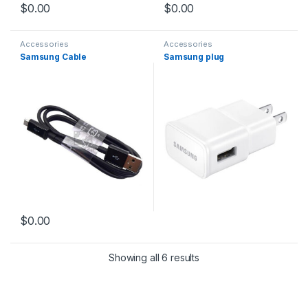
$
0.00
$
0.00
Accessories
Accessories
Samsung Cable
Samsung plug
$
0.00
Showing all 6 results