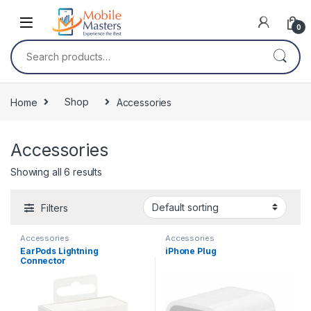
Skip to navigation
Skip to content
0
Search for:
Home
Shop
Accessories
Accessories
Showing all 6 results
Filters
Accessories
Accessories
EarPods Lightning
iPhone Plug
Connector