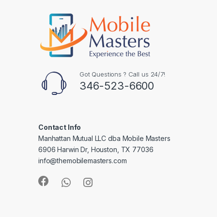
Got Questions ? Call us 24/7!
346-523-6600
Contact Info
Manhattan Mutual LLC dba Mobile Masters
6906 Harwin Dr, Houston, TX 77036
info@themobilemasters.com