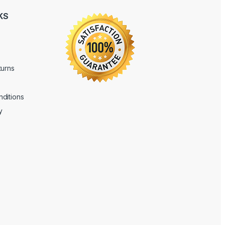
KS
turns
ditions
y