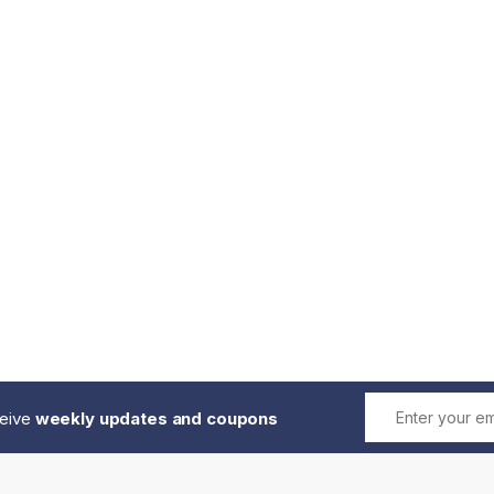
ceive
weekly updates and coupons