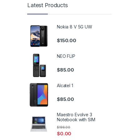
Latest Products
Nokia 8 V 5G UW
$
150.00
NEO FLIP
$
85.00
Alcatel 1
$
85.00
Maestro Evolve 3
Notebook with SIM
$
199.00
$
0.00