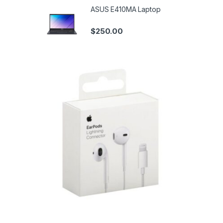
ASUS E410MA Laptop
$
250.00