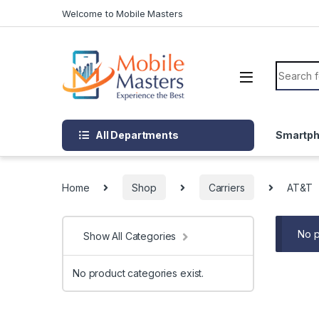
Skip to navigation
Skip to content
Welcome to Mobile Masters
Search f
All Departments
Smartp
Home
Shop
Carriers
AT&T
No p
Show All Categories
No product categories exist.