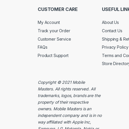
CUSTOMER CARE
USEFUL LIN
My Account
About Us
Track your Order
Contact Us
Customer Service
Shipping & Re
FAQs
Privacy Policy
Product Support
Terms and Con
Store Director
Copyright © 2021
Mobile
Masters
. All rights reserved. All
trademarks, logos, brands are the
property of their respective
owners. Mobile Masters is an
independent company and is in no
way affiliated with Apple Inc,
Samsung, LG, Motorola, Nokia or