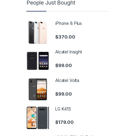
People Just Bought
iPhone 8 Plus
$
370.00
Alcatel Insight
$
99.00
Alcatel Volta
$
99.00
LG K41S
$
179.00