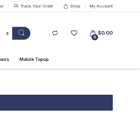
or
Track Your Order
Shop
My Account
$
0.00
0
airs
Mobile Topup