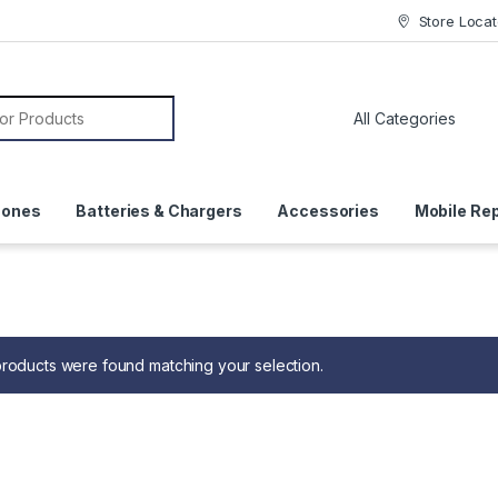
Store Locat
or:
hones
Batteries & Chargers
Accessories
Mobile Rep
roducts were found matching your selection.