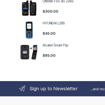
UNIWA F50 4G Zello
$
300.00
HYUNDAI L285
$
45.00
Alcatel Smart Flip
$
85.00
Sign up to Newsletter
...and re