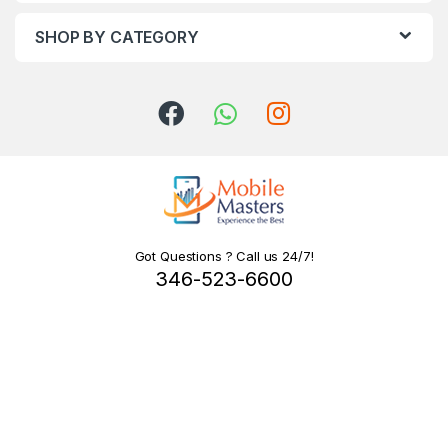
SHOP BY CATEGORY
Got Questions ? Call us 24/7!
346-523-6600