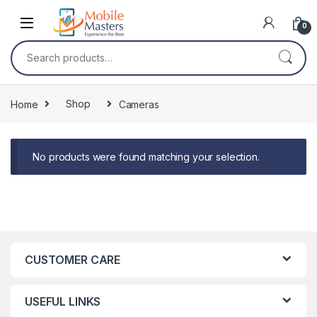
Skip to navigation
Skip to content
0
Search for:
Home
Shop
Cameras
No products were found matching your selection.
CUSTOMER CARE
USEFUL LINKS