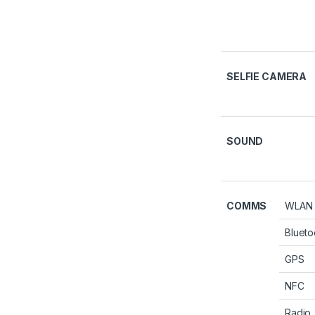
SELFIE CAMERA
SOUND
COMMS
WLAN
Blueto
GPS
NFC
Radio