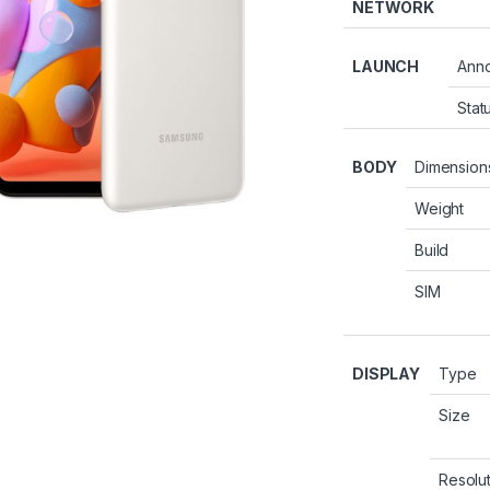
NETWORK
LAUNCH
Ann
Stat
BODY
Dimension
Weight
Build
SIM
DISPLAY
Type
Size
Resolu