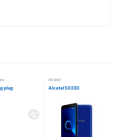
ies
Alcatel
g plug
Alcatel 5033D