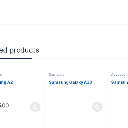
ted products
ng
Samsung
Accessor
ng A21
Samsung Galaxy A30
Samsun
.00