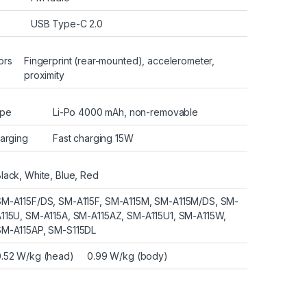
USB Type-C 2.0
ors
Fingerprint (rear-mounted), accelerometer,
proximity
pe
Li-Po 4000 mAh, non-removable
arging
Fast charging 15W
lack, White, Blue, Red
SM-A115F/DS, SM-A115F, SM-A115M, SM-A115M/DS, SM-
A115U, SM-A115A, SM-A115AZ, SM-A115U1, SM-A115W,
SM-A115AP, SM-S115DL
0.52 W/kg (head) 0.99 W/kg (body)