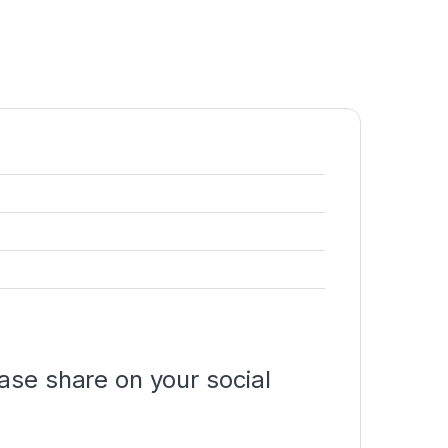
ase share on your social