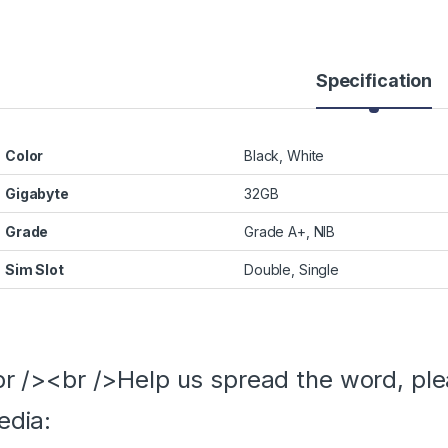
Specification
Color
Black, White
Gigabyte
32GB
Grade
Grade A+, NIB
Sim Slot
Double, Single
r /><br />Help us spread the word, ple
edia: