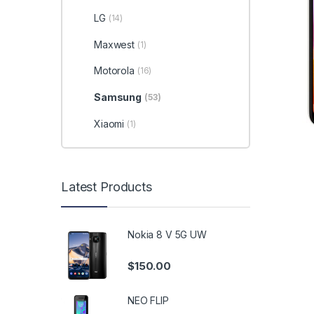
LG
(14)
Maxwest
(1)
Motorola
(16)
Samsung
(53)
Xiaomi
(1)
Latest Products
Nokia 8 V 5G UW
$
150.00
NEO FLIP