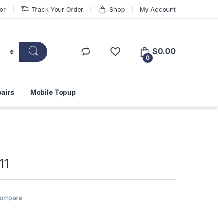
or
Track Your Order
Shop
My Account
$
0.00
0
airs
Mobile Topup
11
ompare