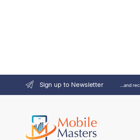
Sign up to Newsletter
...and re