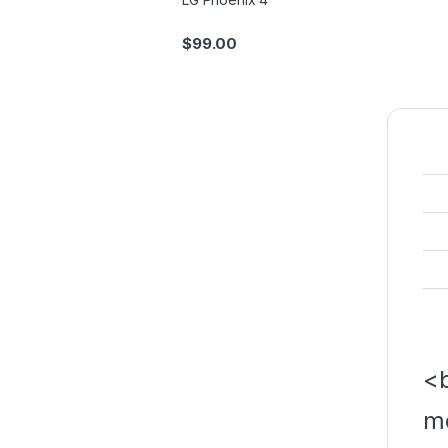
$
99.00
<b
m