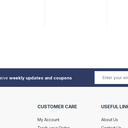
ceive
weekly updates and coupons
CUSTOMER CARE
USEFUL LIN
My Account
About Us
Track your Order
Contact Us