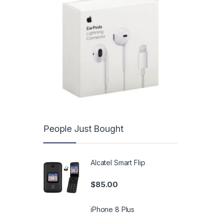
People Just Bought
Alcatel Smart Flip
$
85.00
iPhone 8 Plus