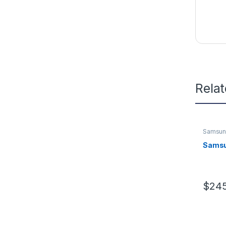
Rela
Samsu
Samsu
$
245