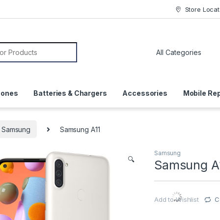
Store Locat
or:
hones
Batteries & Chargers
Accessories
Mobile Rep
Samsung
Samsung A11
Samsung
🔍
Samsung A
Add to Wishlist
C