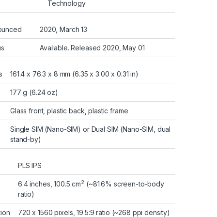
Technology
ounced
2020, March 13
us
Available. Released 2020, May 01
s
161.4 x 76.3 x 8 mm (6.35 x 3.00 x 0.31 in)
177 g (6.24 oz)
Glass front, plastic back, plastic frame
Single SIM (Nano-SIM) or Dual SIM (Nano-SIM, dual
stand-by)
PLS IPS
2
6.4 inches, 100.5 cm
(~81.6% screen-to-body
ratio)
tion
720 x 1560 pixels, 19.5:9 ratio (~268 ppi density)