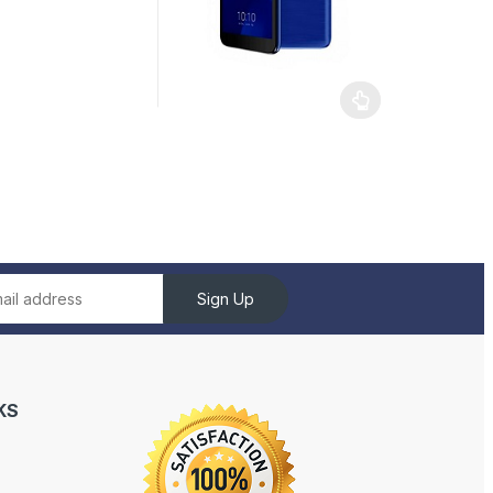
Sign Up
KS