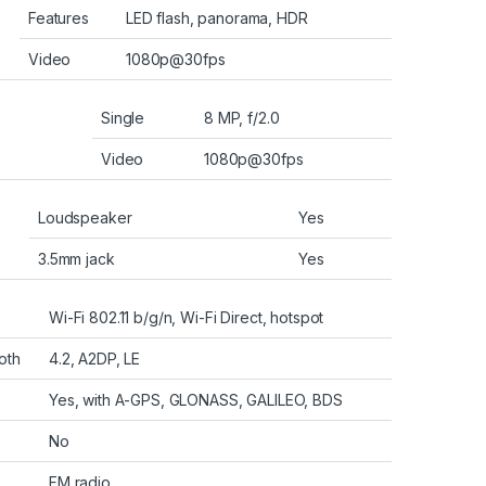
Features
LED flash, panorama, HDR
Video
1080p@30fps
Single
8 MP, f/2.0
Video
1080p@30fps
Loudspeaker
Yes
3.5mm jack
Yes
Wi-Fi 802.11 b/g/n, Wi-Fi Direct, hotspot
oth
4.2, A2DP, LE
Yes, with A-GPS, GLONASS, GALILEO, BDS
No
FM radio