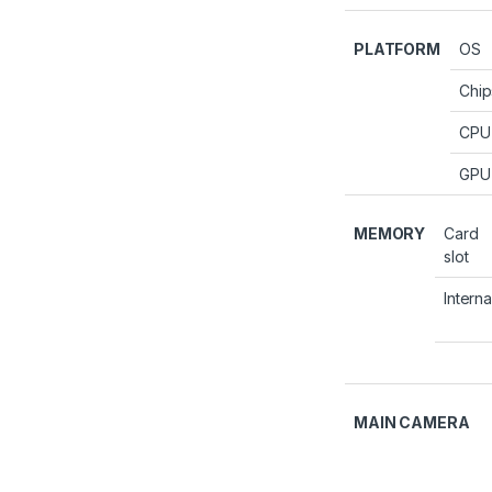
PLATFORM
OS
Chip
CPU
GPU
MEMORY
Card
slot
Interna
MAIN CAMERA