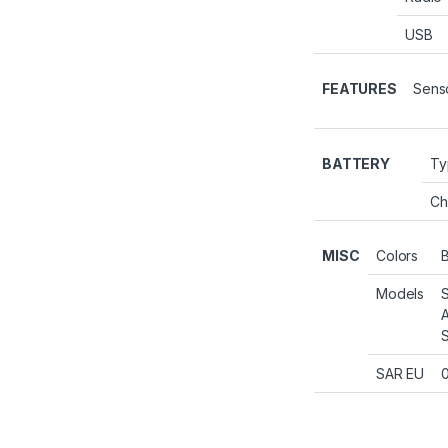
USB
FEATURES
Sens
BATTERY
Ty
Ch
MISC
Colors
B
Models
SAR EU