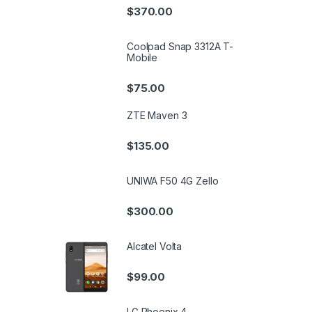
$
370.00
Coolpad Snap 3312A T-
Mobile
$
75.00
ZTE Maven 3
$
135.00
UNIWA F50 4G Zello
$
300.00
Alcatel Volta
$
99.00
LG Phoenix 4