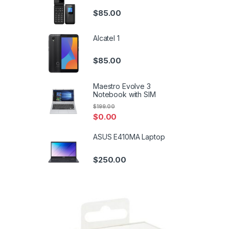
$
85.00
Alcatel 1
$
85.00
Maestro Evolve 3
Notebook with SIM
$
199.00
$
0.00
ASUS E410MA Laptop
$
250.00