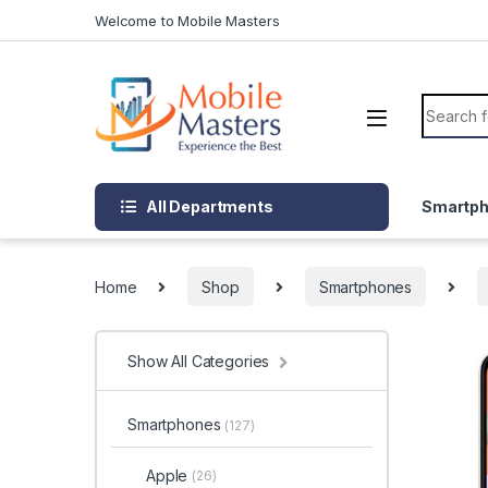
Skip to navigation
Skip to content
Welcome to Mobile Masters
Search f
All Departments
Smartp
Home
Shop
Smartphones
Show All Categories
Smartphones
(127)
Apple
(26)