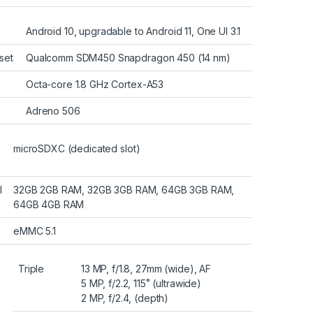
Android 10, upgradable to Android 11, One UI 3.1
set
Qualcomm SDM450 Snapdragon 450 (14 nm)
Octa-core 1.8 GHz Cortex-A53
Adreno 506
microSDXC (dedicated slot)
l
32GB 2GB RAM, 32GB 3GB RAM, 64GB 3GB RAM,
64GB 4GB RAM
eMMC 5.1
Triple
13 MP, f/1.8, 27mm (wide), AF
5 MP, f/2.2, 115˚ (ultrawide)
2 MP, f/2.4, (depth)