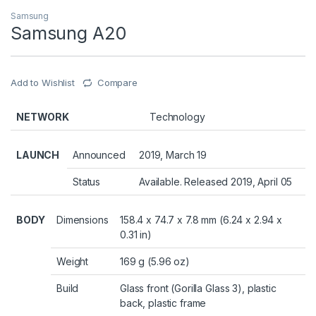
Samsung
Samsung A20
Add to Wishlist
Compare
NETWORK
Technology
LAUNCH
Announced
2019, March 19
Status
Available. Released 2019, April 05
BODY
Dimensions
158.4 x 74.7 x 7.8 mm (6.24 x 2.94 x
0.31 in)
Weight
169 g (5.96 oz)
Build
Glass front (Gorilla Glass 3), plastic
back, plastic frame