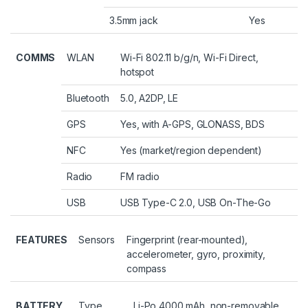
3.5mm jack
Yes
COMMS
WLAN
Wi-Fi 802.11 b/g/n, Wi-Fi Direct,
hotspot
Bluetooth
5.0, A2DP, LE
GPS
Yes, with A-GPS, GLONASS, BDS
NFC
Yes (market/region dependent)
Radio
FM radio
USB
USB Type-C 2.0, USB On-The-Go
FEATURES
Sensors
Fingerprint (rear-mounted),
accelerometer, gyro, proximity,
compass
BATTERY
Type
Li-Po 4000 mAh, non-removable