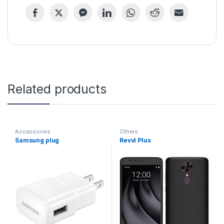
Related products
Accessories
Others
Samsung plug
Revvl Plus