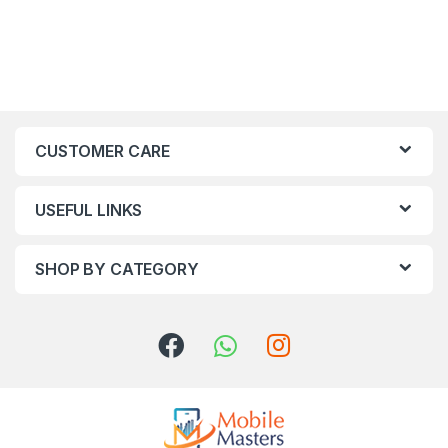
CUSTOMER CARE
USEFUL LINKS
SHOP BY CATEGORY