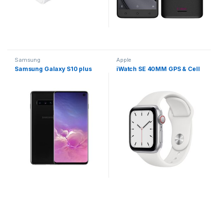
Samsung
Apple
Samsung Galaxy S10 plus
iWatch SE 40MM GPS & Cell