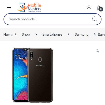
Skip to navigation
Skip to content
0
Search for:
Home
Shop
Smartphones
Samsung
Sam
🔍