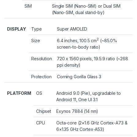
SIM
Single SIM (Nano-SIM) or Dual SIM
(Nano-SIM, dual stand-by)
DISPLAY
Type
Super AMOLED
2
Size
6.4 inches, 100.5 cm
(~85.0%
screen-to-body ratio)
Resolution
720 x 1560 pixels, 19.5:9 ratio (~268
ppi density)
Protection
Corning Gorilla Glass 3
PLATFORM
OS
Android 9.0 (Pie), upgradable to
Android 11, One UI 3.1
Chipset
Exynos 7884 (14 nm)
CPU
Octa-core (2×1.6 GHz Cortex-A73 &
6×1.35 GHz Cortex-A53)