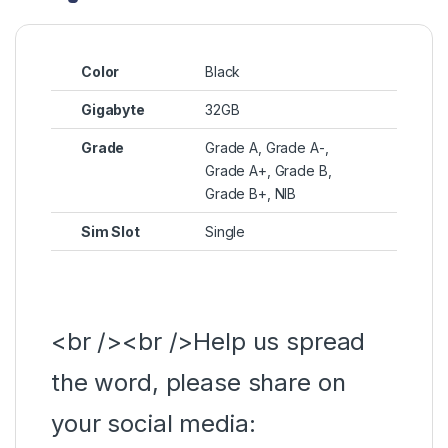
Color
Black
Gigabyte
32GB
Grade
Grade A, Grade A-,
Grade A+, Grade B,
Grade B+, NIB
Sim Slot
Single
<br /><br />Help us spread
the word, please share on
your social media: