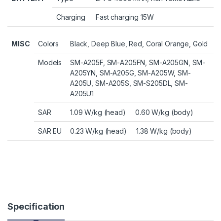
Charging
Fast charging 15W
MISC
Colors
Black, Deep Blue, Red, Coral Orange, Gold
Models
SM-A205F, SM-A205FN, SM-A205GN, SM-
A205YN, SM-A205G, SM-A205W, SM-
A205U, SM-A205S, SM-S205DL, SM-
A205U1
SAR
1.09 W/kg (head) 0.60 W/kg (body)
SAR EU
0.23 W/kg (head) 1.38 W/kg (body)
Specification