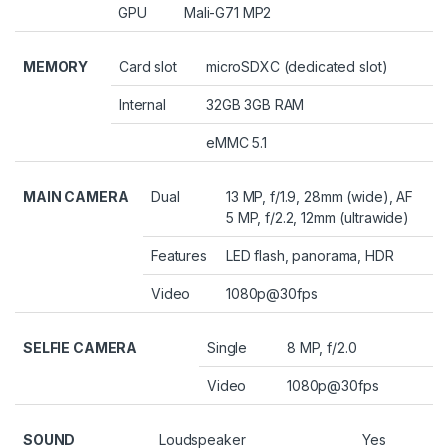
GPU
Mali-G71 MP2
MEMORY
Card slot
microSDXC (dedicated slot)
Internal
32GB 3GB RAM
eMMC 5.1
MAIN CAMERA
Dual
13 MP, f/1.9, 28mm (wide), AF
5 MP, f/2.2, 12mm (ultrawide)
Features
LED flash, panorama, HDR
Video
1080p@30fps
SELFIE CAMERA
Single
8 MP, f/2.0
Video
1080p@30fps
SOUND
Loudspeaker
Yes