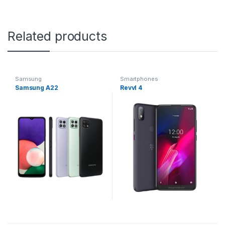
Related products
Samsung
Smartphones
Samsung A22
Revvl 4