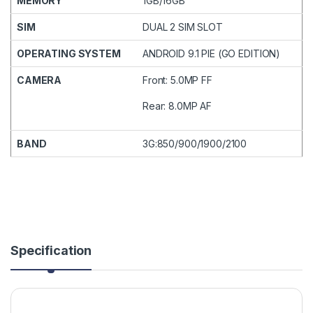
MEMORY
1GB/16GB
SIM
DUAL 2 SIM SLOT
OPERATING SYSTEM
ANDROID 9.1 PIE (GO EDITION)
CAMERA
Front: 5.0MP FF
Rear: 8.0MP AF
BAND
3G:850/900/1900/2100
Specification