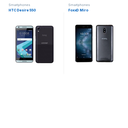
Smartphones
Smartphones
HTC Desire 550
FoxxD Miro