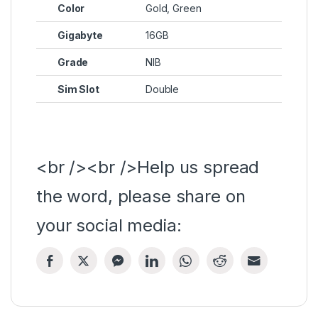
Color
Gold, Green
Gigabyte
16GB
Grade
NIB
Sim Slot
Double
<br /><br />Help us spread
the word, please share on
your social media: