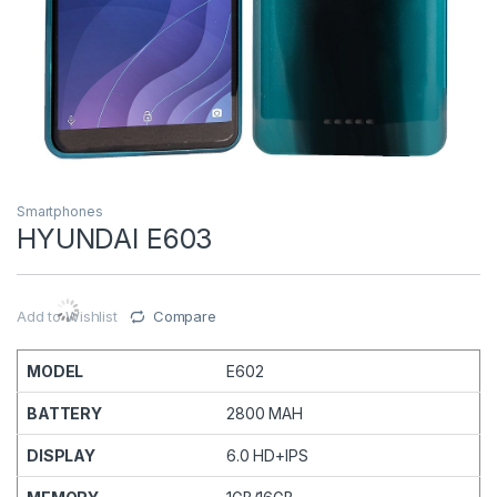
Smartphones
HYUNDAI E603
Add to Wishlist
Compare
MODEL
E602
BATTERY
2800 MAH
DISPLAY
6.0 HD+IPS