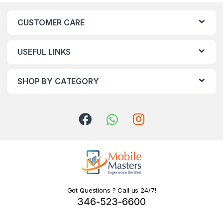
CUSTOMER CARE
USEFUL LINKS
SHOP BY CATEGORY
Got Questions ? Call us 24/7!
346-523-6600