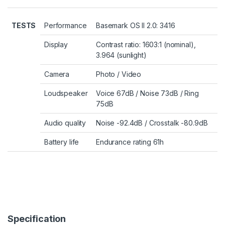
TESTS
Performance
Basemark OS II 2.0: 3416
Display
Contrast ratio: 1603:1 (nominal),
3.964 (sunlight)
Camera
Photo
/
Video
Loudspeaker
Voice 67dB / Noise 73dB / Ring
75dB
Audio quality
Noise -92.4dB / Crosstalk -80.9dB
Battery life
Endurance rating 61h
Specification