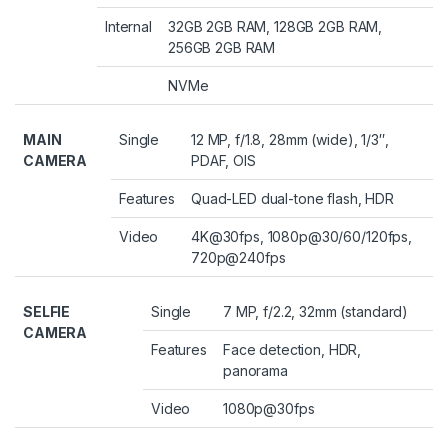
Internal
32GB 2GB RAM, 128GB 2GB RAM,
256GB 2GB RAM
NVMe
MAIN
Single
12 MP, f/1.8, 28mm (wide), 1/3″,
CAMERA
PDAF, OIS
Features
Quad-LED dual-tone flash, HDR
Video
4K@30fps, 1080p@30/60/120fps,
720p@240fps
SELFIE
Single
7 MP, f/2.2, 32mm (standard)
CAMERA
Features
Face detection, HDR,
panorama
Video
1080p@30fps