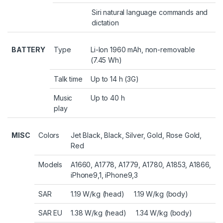
Siri natural language commands and
dictation
BATTERY
Type
Li-Ion 1960 mAh, non-removable
(7.45 Wh)
Talk time
Up to 14 h (3G)
Music
Up to 40 h
play
MISC
Colors
Jet Black, Black, Silver, Gold, Rose Gold,
Red
Models
A1660, A1778, A1779, A1780, A1853, A1866,
iPhone9,1, iPhone9,3
SAR
1.19 W/kg (head) 1.19 W/kg (body)
SAR EU
1.38 W/kg (head) 1.34 W/kg (body)