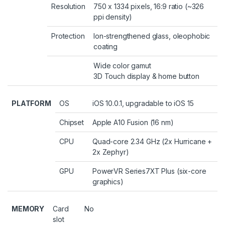
Resolution
750 x 1334 pixels, 16:9 ratio (~326
ppi density)
Protection
Ion-strengthened glass, oleophobic
coating
Wide color gamut
3D Touch display & home button
PLATFORM
OS
iOS 10.0.1, upgradable to iOS 15
Chipset
Apple A10 Fusion (16 nm)
CPU
Quad-core 2.34 GHz (2x Hurricane +
2x Zephyr)
GPU
PowerVR Series7XT Plus (six-core
graphics)
MEMORY
Card
No
slot