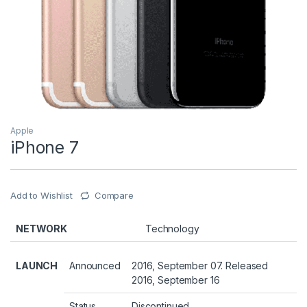
Apple
iPhone 7
Add to Wishlist
Compare
NETWORK
Technology
LAUNCH
Announced
2016, September 07. Released
2016, September 16
Status
Discontinued