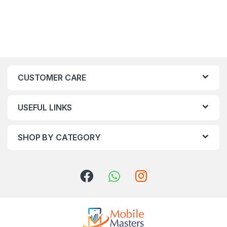
CUSTOMER CARE
USEFUL LINKS
SHOP BY CATEGORY