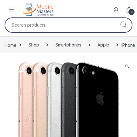
Skip to navigation
Skip to content
0
Search for:
Home
Shop
Smartphones
Apple
iPhone 
🔍