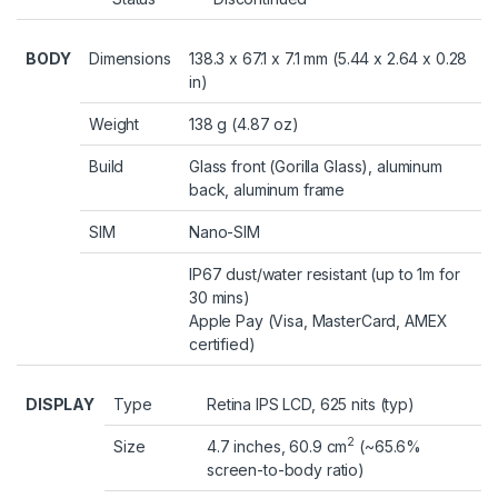
BODY
Dimensions
138.3 x 67.1 x 7.1 mm (5.44 x 2.64 x 0.28
in)
Weight
138 g (4.87 oz)
Build
Glass front (Gorilla Glass), aluminum
back, aluminum frame
SIM
Nano-SIM
IP67 dust/water resistant (up to 1m for
30 mins)
Apple Pay (Visa, MasterCard, AMEX
certified)
DISPLAY
Type
Retina IPS LCD, 625 nits (typ)
2
Size
4.7 inches, 60.9 cm
(~65.6%
screen-to-body ratio)