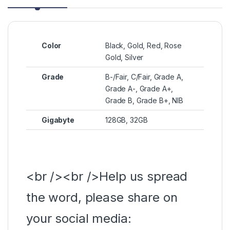
Color
Black, Gold, Red, Rose
Gold, Silver
Grade
B-/Fair, C/Fair, Grade A,
Grade A-, Grade A+,
Grade B, Grade B+, NIB
Gigabyte
128GB, 32GB
<br /><br />Help us spread
the word, please share on
your social media: