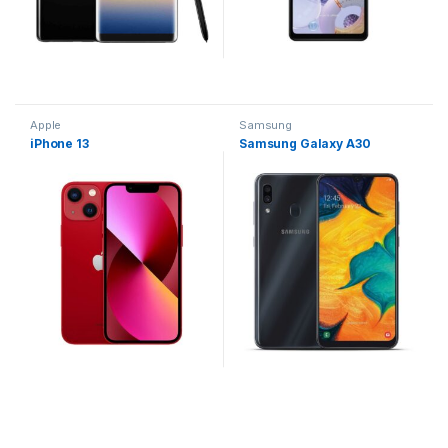
Apple
Samsung
iPhone 13
Samsung Galaxy A30