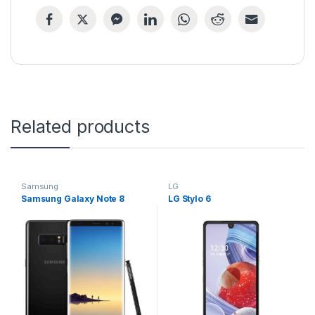
Related products
Samsung
LG
Samsung Galaxy Note 8
LG Stylo 6