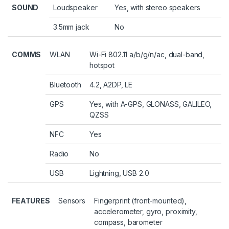
SOUND
Loudspeaker
Yes, with stereo speakers
3.5mm jack
No
COMMS
WLAN
Wi-Fi 802.11 a/b/g/n/ac, dual-band,
hotspot
Bluetooth
4.2, A2DP, LE
GPS
Yes, with A-GPS, GLONASS, GALILEO,
QZSS
NFC
Yes
Radio
No
USB
Lightning, USB 2.0
FEATURES
Sensors
Fingerprint (front-mounted),
accelerometer, gyro, proximity,
compass, barometer