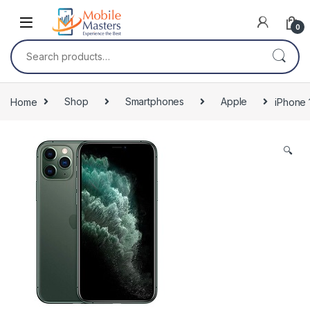
Skip to navigation
Skip to content
0
Search for:
Home
Shop
Smartphones
Apple
iPhone 
🔍