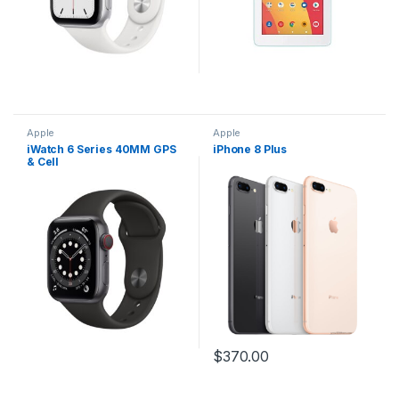
Apple
Apple
iWatch 6 Series 40MM GPS
iPhone 8 Plus
& Cell
$
370.00