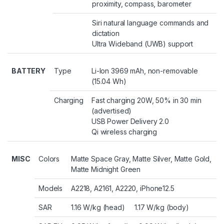
proximity, compass, barometer
Siri natural language commands and
dictation
Ultra Wideband (UWB) support
BATTERY
Type
Li-Ion 3969 mAh, non-removable
(15.04 Wh)
Charging
Fast charging 20W, 50% in 30 min
(advertised)
USB Power Delivery 2.0
Qi wireless charging
MISC
Colors
Matte Space Gray, Matte Silver, Matte Gold,
Matte Midnight Green
Models
A2218, A2161, A2220, iPhone12.5
SAR
1.16 W/kg (head) 1.17 W/kg (body)