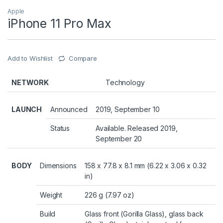
Apple
iPhone 11 Pro Max
Add to Wishlist
Compare
NETWORK
Technology
LAUNCH
Announced
2019, September 10
Status
Available. Released 2019,
September 20
BODY
Dimensions
158 x 77.8 x 8.1 mm (6.22 x 3.06 x 0.32
in)
Weight
226 g (7.97 oz)
Build
Glass front (Gorilla Glass), glass back