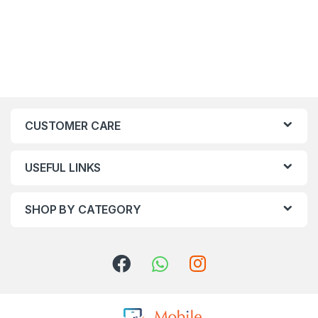
CUSTOMER CARE
USEFUL LINKS
SHOP BY CATEGORY