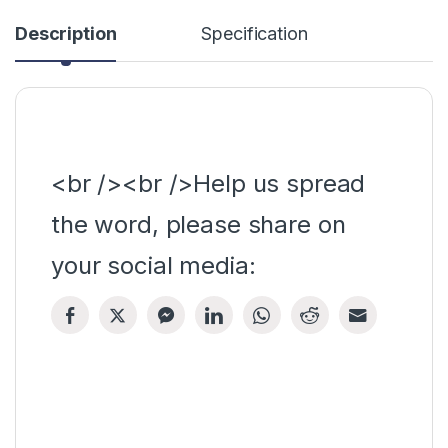
Description
Specification
<br /><br />Help us spread
the word, please share on
your social media: