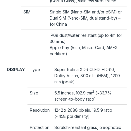
(Gorilla Glass), stainless steel frame
SIM
Single SIM (Nano-SIM and/or eSIM) or
Dual SIM (Nano-SIM, dual stand-by) –
for China
IP68 dust/water resistant (up to 4m for
30 mins)
Apple Pay (Visa, MasterCard, AMEX
certified)
DISPLAY
Type
Super Retina XDR OLED, HDR10,
Dolby Vision, 800 nits (HBM), 1200
nits (peak)
2
Size
6.5 inches, 102.9 cm
(~83.7%
screen-to-body ratio)
Resolution
1242 x 2688 pixels, 19.5:9 ratio
(~458 ppi density)
Protection
Scratch-resistant glass, oleophobic