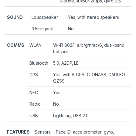
1080p@30/60/120fps, gyro-EIS
SOUND
Loudspeaker
Yes, with stereo speakers
3.5mm jack
No
COMMS
WLAN
Wi-Fi 802.11 a/b/g/n/ac/6, dual-band,
hotspot
Bluetooth
5.0, A2DP, LE
GPS
Yes, with A-GPS, GLONASS, GALILEO,
QZSS
NFC
Yes
Radio
No
USB
Lightning, USB 2.0
FEATURES
Sensors
Face ID, accelerometer, gyro,