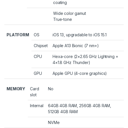
coating
Wide color gamut
True-tone
PLATFORM
OS
iOS 13, upgradable to iOS 15.1
Chipset
Apple A13 Bionic (7 nm+)
CPU
Hexa-core (2×2.65 GHz Lightning +
4×1.8 GHz Thunder)
GPU
Apple GPU (4-core graphics)
MEMORY
Card
No
slot
Internal
64GB 4GB RAM, 256GB 4GB RAM,
512GB 4GB RAM
NVMe