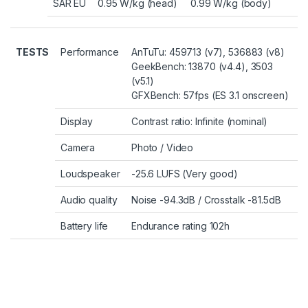
SAR EU
0.95 W/kg (head) 0.99 W/kg (body)
TESTS
Performance
AnTuTu: 459713 (v7), 536883 (v8)
GeekBench: 13870 (v4.4), 3503
(v5.1)
GFXBench: 57fps (ES 3.1 onscreen)
Display
Contrast ratio: Infinite (nominal)
Camera
Photo
/
Video
Loudspeaker
-25.6 LUFS (Very good)
Audio quality
Noise -94.3dB / Crosstalk -81.5dB
Battery life
Endurance rating 102h