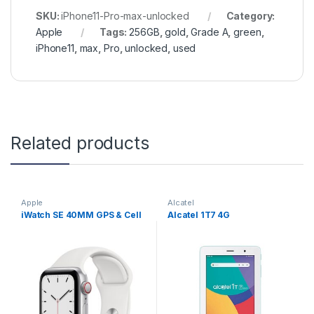
SKU:
iPhone11-Pro-max-unlocked
Category:
Apple
Tags:
256GB
,
gold
,
Grade A
,
green
,
iPhone11
,
max
,
Pro
,
unlocked
,
used
Related products
Apple
Alcatel
iWatch SE 40MM GPS & Cell
Alcatel 1T7 4G