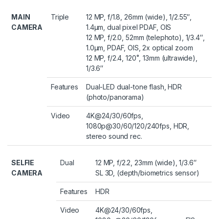
MAIN
Triple
12 MP, f/1.8, 26mm (wide), 1/2.55″,
CAMERA
1.4µm, dual pixel PDAF, OIS
12 MP, f/2.0, 52mm (telephoto), 1/3.4″,
1.0µm, PDAF, OIS, 2x optical zoom
12 MP, f/2.4, 120˚, 13mm (ultrawide),
1/3.6″
Features
Dual-LED dual-tone flash, HDR
(photo/panorama)
Video
4K@24/30/60fps,
1080p@30/60/120/240fps, HDR,
stereo sound rec.
SELFIE
Dual
12 MP, f/2.2, 23mm (wide), 1/3.6″
CAMERA
SL 3D, (depth/biometrics sensor)
Features
HDR
Video
4K@24/30/60fps,