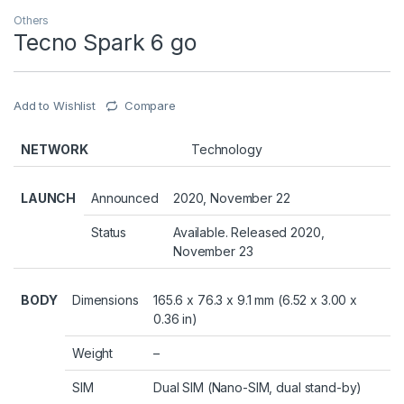
Others
Tecno Spark 6 go
Add to Wishlist
Compare
NETWORK
Technology
LAUNCH
Announced
2020, November 22
Status
Available. Released 2020,
November 23
BODY
Dimensions
165.6 x 76.3 x 9.1 mm (6.52 x 3.00 x
0.36 in)
Weight
–
SIM
Dual SIM (Nano-SIM, dual stand-by)