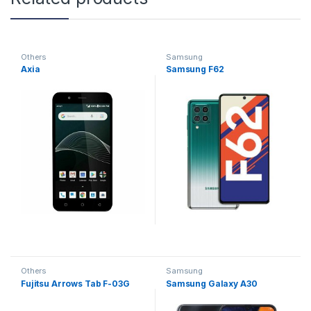
Others
Samsung
Axia
Samsung F62
Others
Samsung
Fujitsu Arrows Tab F-03G
Samsung Galaxy A30