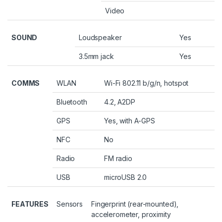
Video
SOUND
Loudspeaker
Yes
3.5mm jack
Yes
COMMS
WLAN
Wi-Fi 802.11 b/g/n, hotspot
Bluetooth
4.2, A2DP
GPS
Yes, with A-GPS
NFC
No
Radio
FM radio
USB
microUSB 2.0
FEATURES
Sensors
Fingerprint (rear-mounted),
accelerometer, proximity