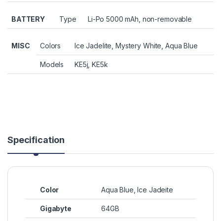
BATTERY
Type
Li-Po 5000 mAh, non-removable
MISC
Colors
Ice Jadelite, Mystery White, Aqua Blue
Models
KE5j, KE5k
Specification
Color
Aqua Blue, Ice Jadeite
Gigabyte
64GB