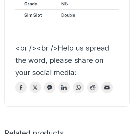
Grade
NIB
Sim Slot
Double
<br /><br />Help us spread
the word, please share on
your social media:
Related products