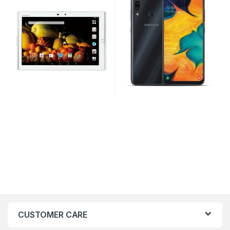
CUSTOMER CARE