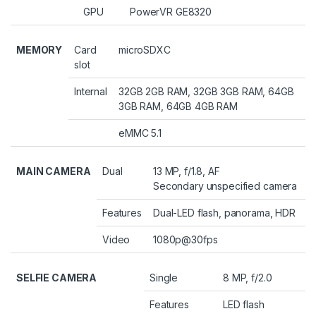
GPU
PowerVR GE8320
MEMORY
Card
microSDXC
slot
Internal
32GB 2GB RAM, 32GB 3GB RAM, 64GB
3GB RAM, 64GB 4GB RAM
eMMC 5.1
MAIN CAMERA
Dual
13 MP, f/1.8, AF
Secondary unspecified camera
Features
Dual-LED flash, panorama, HDR
Video
1080p@30fps
SELFIE CAMERA
Single
8 MP, f/2.0
Features
LED flash