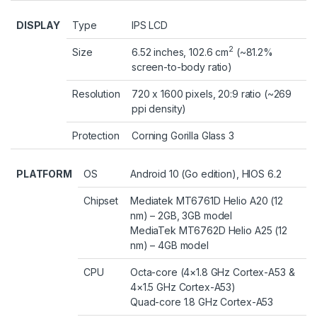
DISPLAY
Type
IPS LCD
2
Size
6.52 inches, 102.6 cm
(~81.2%
screen-to-body ratio)
Resolution
720 x 1600 pixels, 20:9 ratio (~269
ppi density)
Protection
Corning Gorilla Glass 3
PLATFORM
OS
Android 10 (Go edition), HIOS 6.2
Chipset
Mediatek MT6761D Helio A20 (12
nm) – 2GB, 3GB model
MediaTek MT6762D Helio A25 (12
nm) – 4GB model
CPU
Octa-core (4×1.8 GHz Cortex-A53 &
4×1.5 GHz Cortex-A53)
Quad-core 1.8 GHz Cortex-A53