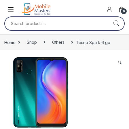
Skip to navigation
Skip to content
0
Search for:
Home
Shop
Others
Tecno Spark 6 go
🔍